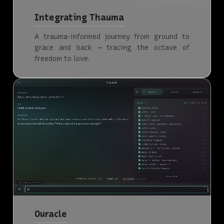
Integrating Thauma
A trauma-informed journey from ground to
grace and back — tracing the octave of
freedom to love.
Ouracle