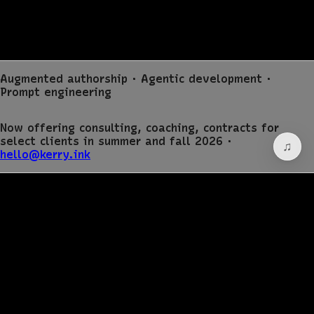
Augmented authorship · Agentic development ·
Prompt engineering
Now offering consulting, coaching, contracts for
select clients in summer and fall 2026 ·
hello@kerry.ink