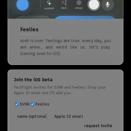
Feelies
sosh is over. feelings are true. every day, you
are anew… and weird like us. let’s play.
(coming soon to iOS)
Join the iOS beta
TestFlight invites for SVNR and Feelies. Drop your
Apple ID email and I’ll add you.
SVNR
Feelies
request invite