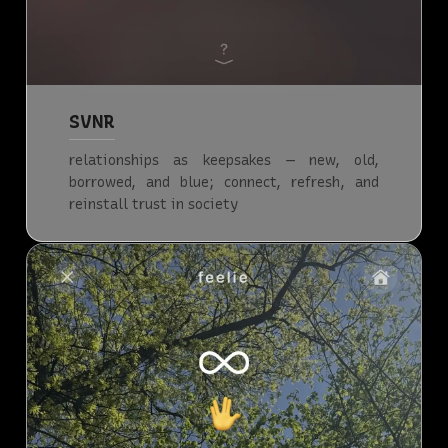
SVNR
relationships as keepsakes — new, old,
borrowed, and blue; connect, refresh, and
reinstall trust in society