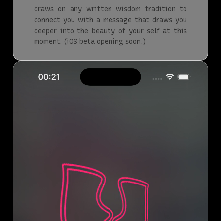
draws on any written wisdom tradition to
connect you with a message that draws you
deeper into the beauty of your self at this
moment. (iOS beta opening soon.)